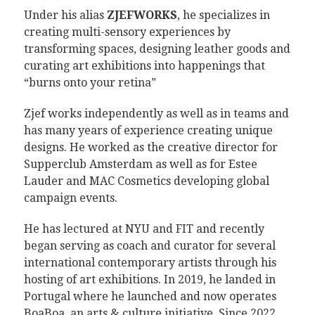
Under his alias
ZJEFWORKS
, he specializes in
creating multi-sensory experiences by
transforming spaces, designing leather goods and
curating art exhibitions into happenings that
“burns onto your retina”
Zjef works independently as well as in teams and
has many years of experience creating unique
designs. He worked as the creative director for
Supperclub Amsterdam as well as for Estee
Lauder and MAC Cosmetics developing global
campaign events.
He has lectured at NYU and FIT and recently
began serving as coach and curator for several
international contemporary artists through his
hosting of art exhibitions. In 2019, he landed in
Portugal where he launched and now operates
BoaBoa, an arts & culture initiative. Since 2022