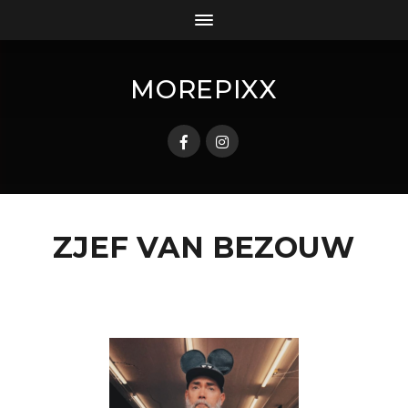
MOREPIXX
ZJEF VAN BEZOUW