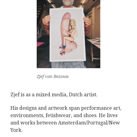
Zjef van Bezouw
Zjef is as a mixed media, Dutch artist.
His designs and artwork span performance art,
environments, fetishwear, and shoes. He lives
and works between Amsterdam/Portugal/New
York.