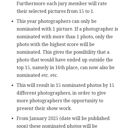
Furthermore each jury member will rate
their selected pictures from 15 to 1.
This year photographers can only be
nominated with 1 picture. If a photographer is
nominated with more than 1 photo, only the
photo with the highest score will be
nominated. This gives the possibility that a
photo that would have ended up outside the
top 15, namely in 16th place, can now also be
nominated etc. etc.
This will result in 15 nominated photos by 15
different photographers, in order to give
more photographers the opportunity to
present their show work.
From January 2025 (date will be published
soon) these nominated photos will be