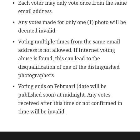
Each voter may only vote once from the same
email address.
Any votes made for only one (1) photo will be
deemed invalid.
Voting multiple times from the same email
address is not allowed. If Internet voting
abuse is found, this can lead to the
disqualification of one of the distinguished
photographers
Voting ends on Februari (date will be
published soon) at midnight. Any votes
received after this time or not confirmed in
time will be invalid.