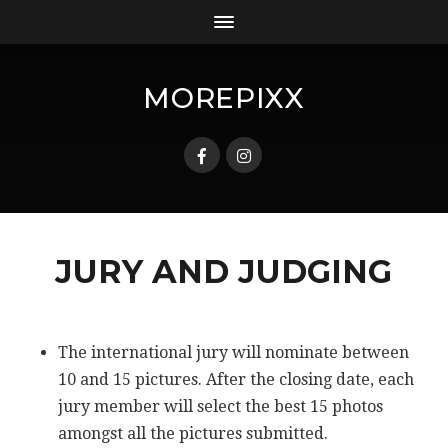
MOREPIXX
JURY AND JUDGING
The international jury will nominate between
10 and 15 pictures. After the closing date, each
jury member will select the best 15 photos
amongst all the pictures submitted.