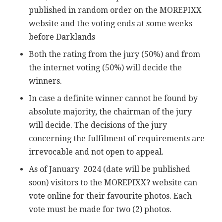
published in random order on the MOREPIXX
website and the voting ends at some weeks
before Darklands
Both the rating from the jury (50%) and from
the internet voting (50%) will decide the
winners.
In case a definite winner cannot be found by
absolute majority, the chairman of the jury
will decide. The decisions of the jury
concerning the fulfilment of requirements are
irrevocable and not open to appeal.
As of January 2024 (date will be published
soon) visitors to the MOREPIXX? website can
vote online for their favourite photos. Each
vote must be made for two (2) photos.