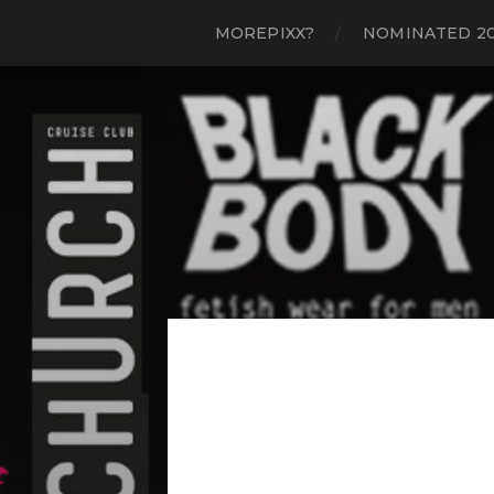
MOREPIXX?
NOMINATED 2