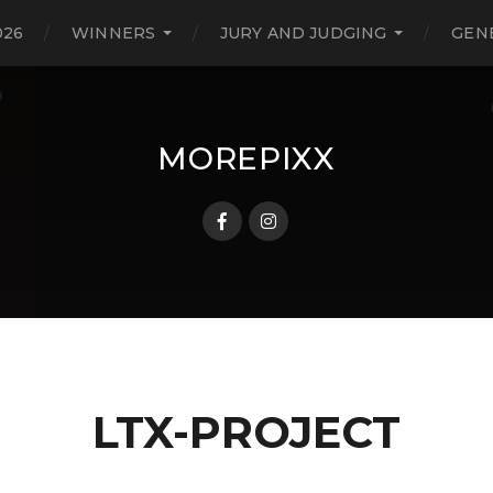
026
WINNERS
JURY AND JUDGING
GEN
MOREPIXX
LTX-PROJECT