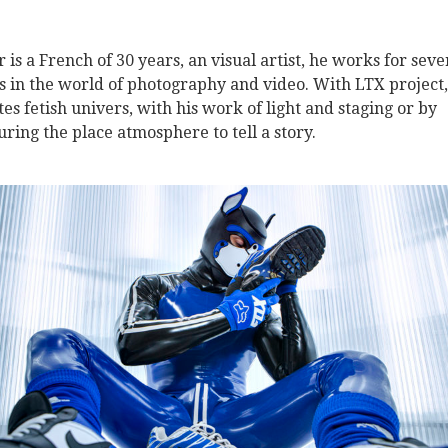
r is a French of 30 years, an visual artist, he works for seve
s in the world of photography and video. With LTX project,
tes fetish univers, with his work of light and staging or by
uring the place atmosphere to tell a story.