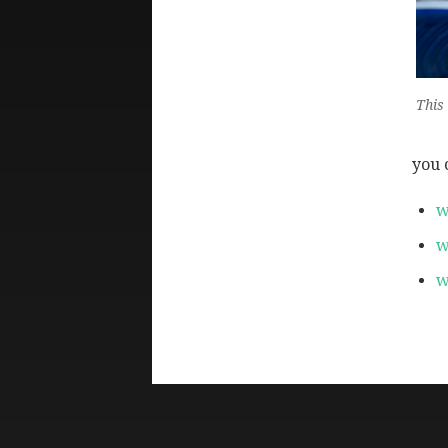
This
you 
w
w
w