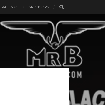
ERAL INFO
SPONSORS