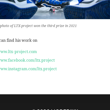
 photo of LTX-project won the third prize in 2021
can find his work on
ww.ltx-project.com
ww.facebook.com/ltx.project
ww.instagram.com/ltx.project