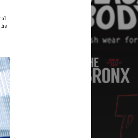
ral
 he