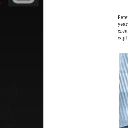
Pete
year
crea
capt