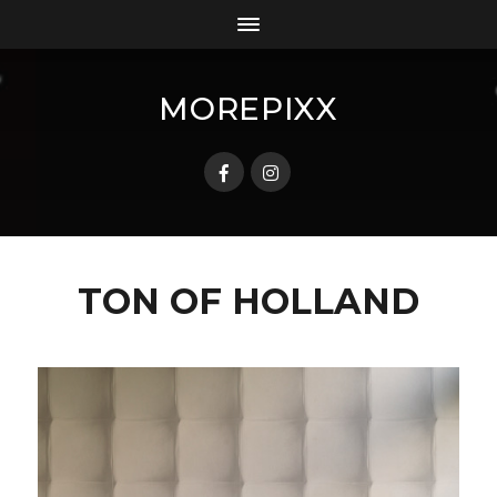
MOREPIXX
TON OF HOLLAND