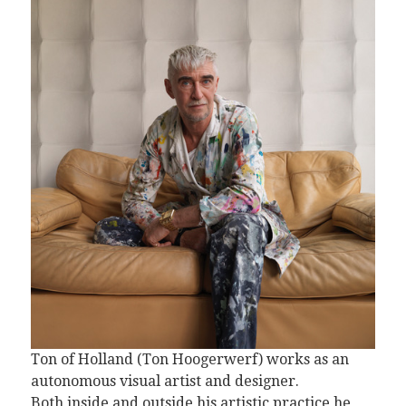
Ton of Holland (Ton Hoogerwerf) works as an
autonomous visual artist and designer.
Both inside and outside his artistic practice he