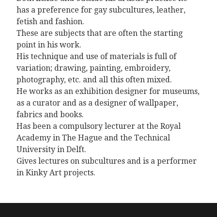
has a preference for gay subcultures, leather,
fetish and fashion.
These are subjects that are often the starting
point in his work.
His technique and use of materials is full of
variation; drawing, painting, embroidery,
photography, etc. and all this often mixed.
He works as an exhibition designer for museums,
as a curator and as a designer of wallpaper,
fabrics and books.
Has been a compulsory lecturer at the Royal
Academy in The Hague and the Technical
University in Delft.
Gives lectures on subcultures and is a performer
in Kinky Art projects.