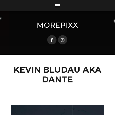
MOREPIXX
KEVIN BLUDAU AKA
DANTE