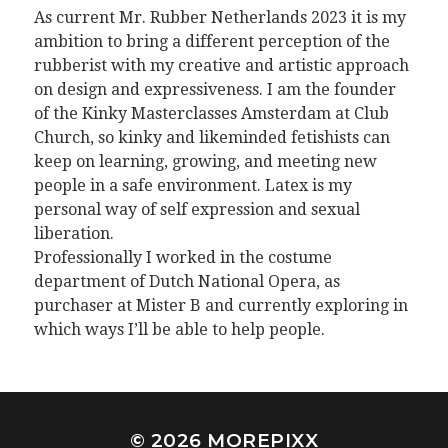
As current Mr. Rubber Netherlands 2023 it is my
ambition to bring a different perception of the
rubberist with my creative and artistic approach
on design and expressiveness. I am the founder
of the Kinky Masterclasses Amsterdam at Club
Church, so kinky and likeminded fetishists can
keep on learning, growing, and meeting new
people in a safe environment. Latex is my
personal way of self expression and sexual
liberation.
Professionally I worked in the costume
department of Dutch National Opera, as
purchaser at Mister B and currently exploring in
which ways I’ll be able to help people.
© 2026
MOREPIXX