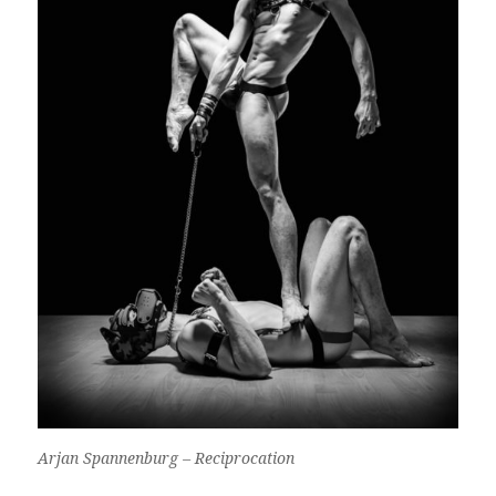
Arjan Spannenburg – Reciprocation