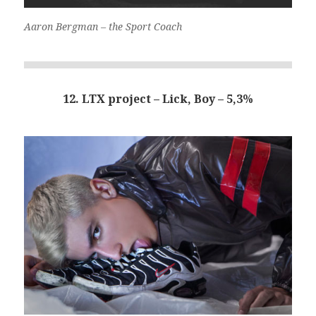
Aaron Bergman – the Sport Coach
12. LTX project – Lick, Boy – 5,3%