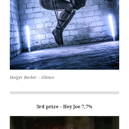
Holger Becker – Silence
3rd prize – Hey Joe 7,7%