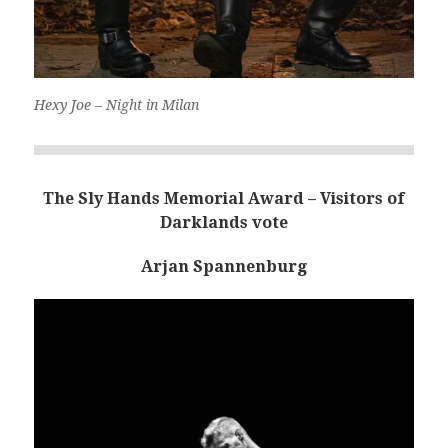
Hexy Joe – Night in Milan
The Sly Hands Memorial Award – Visitors of
Darklands vote
Arjan Spannenburg