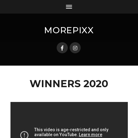
MOREPIXX
WINNERS 2020