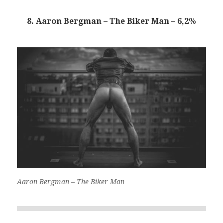
8. Aaron Bergman – The Biker Man – 6,2%
Aaron Bergman – The Biker Man