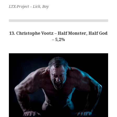
LTX-Project – Lick, Boy
13. Christophe Vootz – Half Monster, Half God
– 5,2%