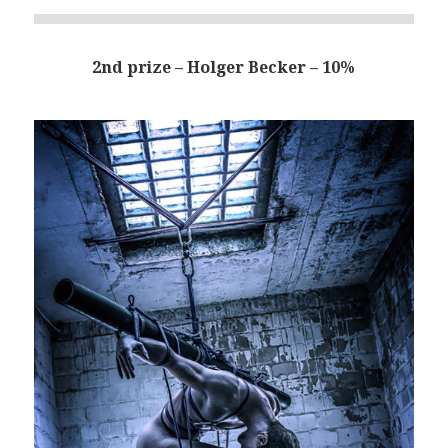
2nd prize – Holger Becker – 10%