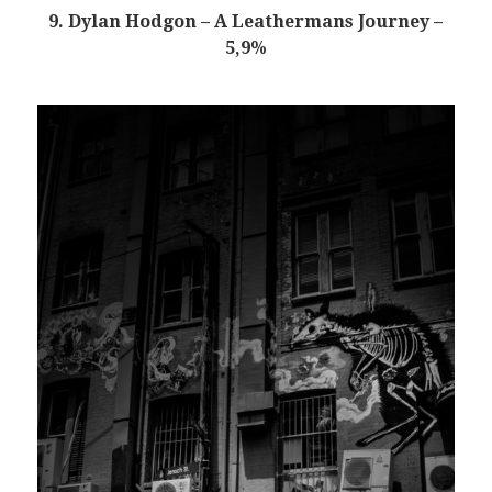
9. Dylan Hodgon – A Leathermans Journey –
5,9%