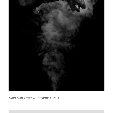
Dari Van Hart – Smokin’ Glove