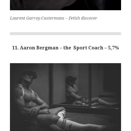
Laurent Garroy-Castermans – Fetish discover
11. Aaron Bergman – the Sport Coach – 5,7%