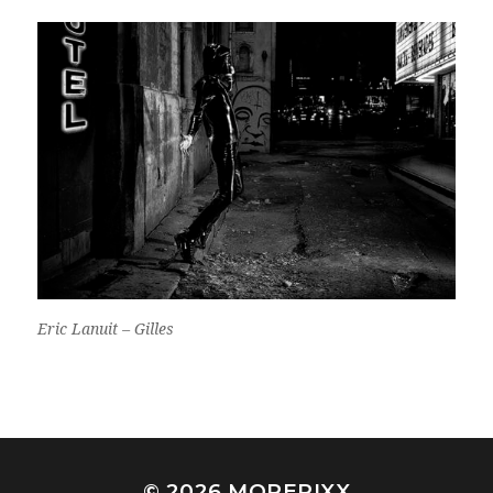
Eric Lanuit – Gilles
© 2026
MOREPIXX