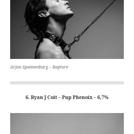
Arjan Spannenburg – Rapture
6. Ryan J Coit – Pup Phenoix – 6,7%