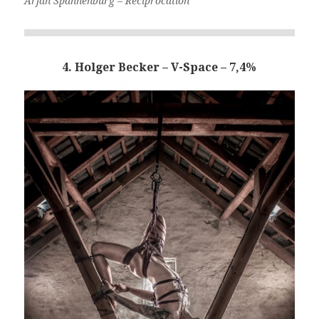
Arjan Spannenburg – Reciprocation
4. Holger Becker – V-Space – 7,4%