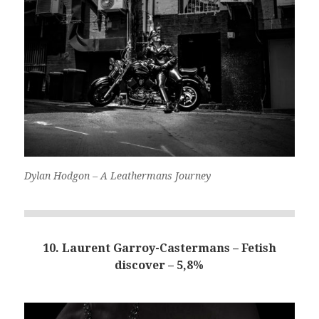
Dylan Hodgon – A Leathermans Journey
10. Laurent Garroy-Castermans – Fetish
discover – 5,8%