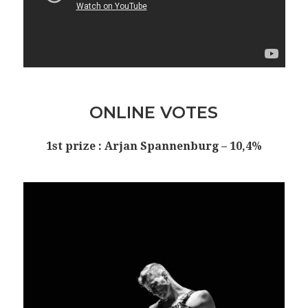
ONLINE VOTES
1st prize : Arjan Spannenburg – 10,4%