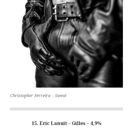
Christopher Ferreira – Sweat
15. Eric Lanuit – Gilles – 4,9%