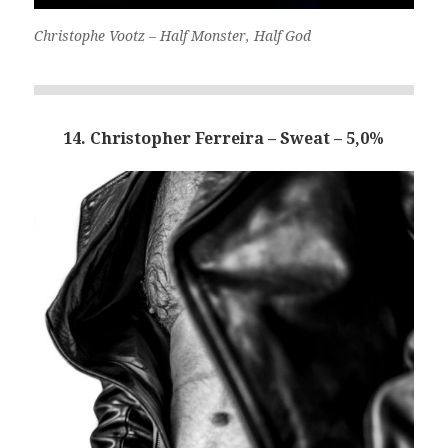
Christophe Vootz – Half Monster, Half God
14. Christopher Ferreira – Sweat – 5,0%