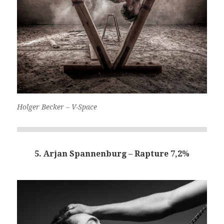
Holger Becker – V-Space
5. Arjan Spannenburg – Rapture 7,2%