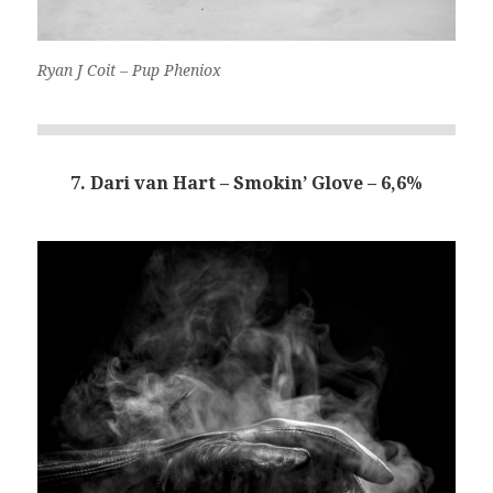
Ryan J Coit – Pup Pheniox
7. Dari van Hart – Smokin’ Glove – 6,6%