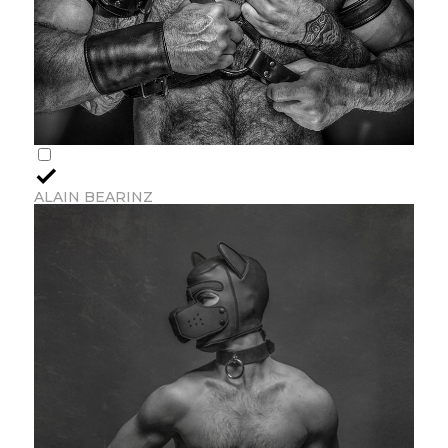
ALAIN BEARINZ