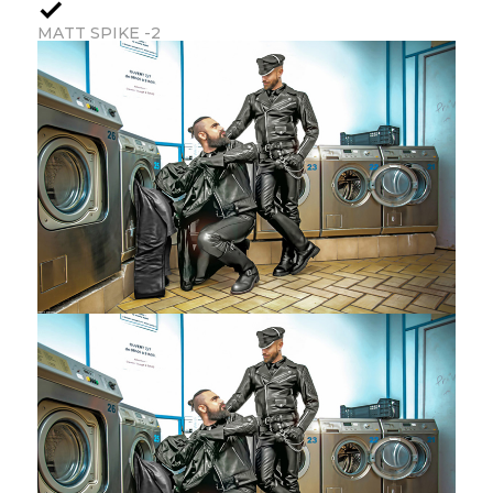
MATT SPIKE -2