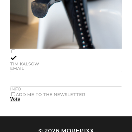
TIM KALSOW
EMAIL
INFO
ADD ME TO THE NEWSLETTER
Vote
© 2026
MOREPIXX