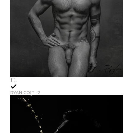
RYAN COIT -2