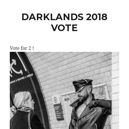
DARKLANDS 2018
VOTE
Vote for 2 !