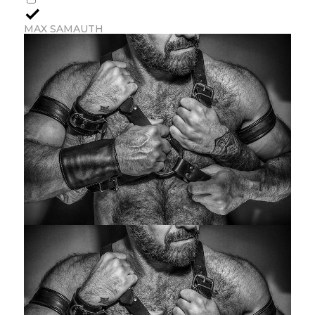
MAX SAMAUTH