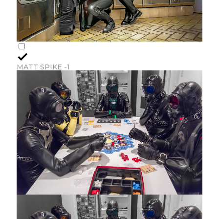
MATT SPIKE -1