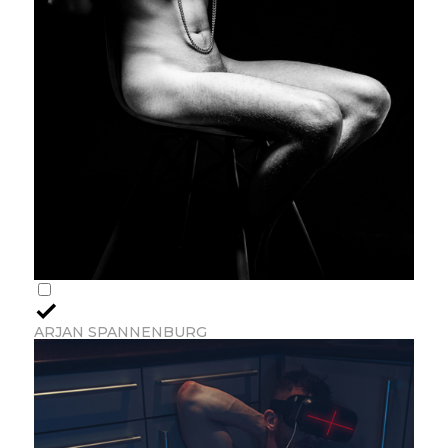
ARJAN SPANNENBURG