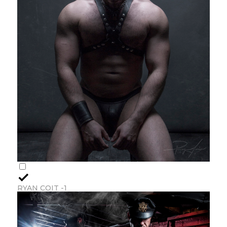
RYAN COIT -1