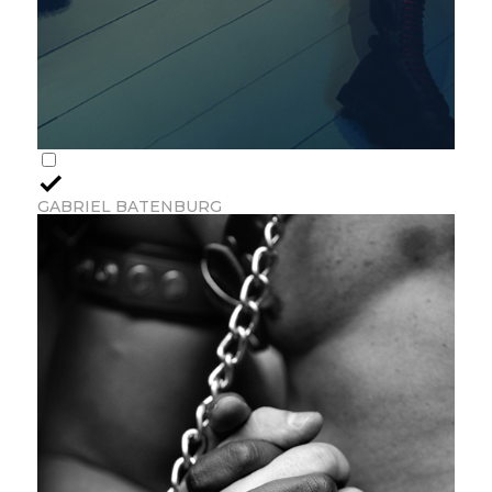
GABRIEL BATENBURG