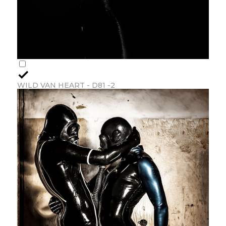
WILD VAN HEART - D81 -2