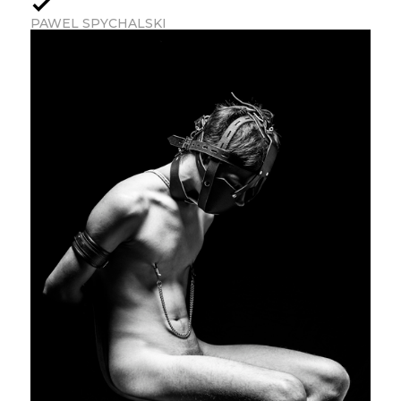
PAWEL SPYCHALSKI