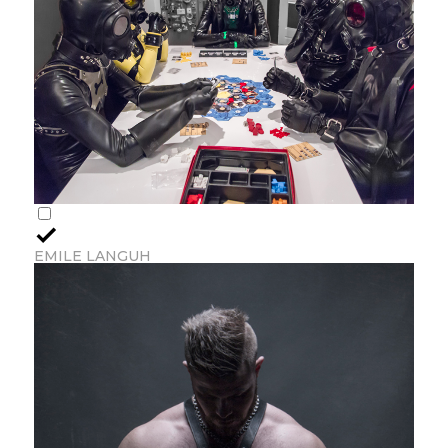
EMILE LANGUH