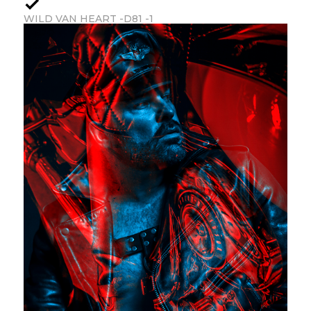
WILD VAN HEART -D81 -1