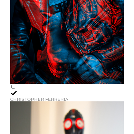
CHRISTOPHER FERRERIA