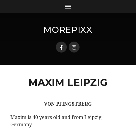
MOREPIXX
MAXIM LEIPZIG
VON PFINGSTBERG
Maxim is 40 years old and from Leipzig,
Germany.