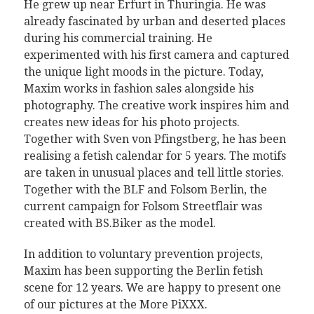
He grew up near Erfurt in Thuringia. He was
already fascinated by urban and deserted places
during his commercial training. He
experimented with his first camera and captured
the unique light moods in the picture. Today,
Maxim works in fashion sales alongside his
photography. The creative work inspires him and
creates new ideas for his photo projects.
Together with Sven von Pfingstberg, he has been
realising a fetish calendar for 5 years. The motifs
are taken in unusual places and tell little stories.
Together with the BLF and Folsom Berlin, the
current campaign for Folsom Streetflair was
created with BS.Biker as the model.
In addition to voluntary prevention projects,
Maxim has been supporting the Berlin fetish
scene for 12 years. We are happy to present one
of our pictures at the More PiXXX.