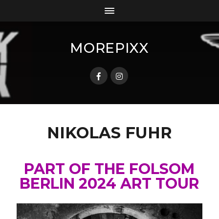
MOREPIXX
NIKOLAS FUHR
PART OF THE FOLSOM
BERLIN 2024 ART TOUR