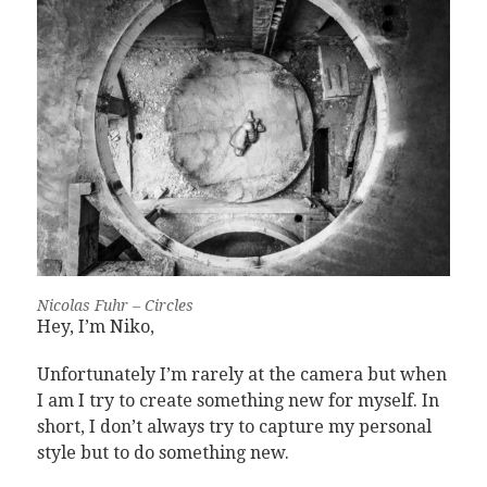
Nicolas Fuhr – Circles
Hey, I’m Niko,
Unfortunately I’m rarely at the camera but when
I am I try to create something new for myself. In
short, I don’t always try to capture my personal
style but to do something new.